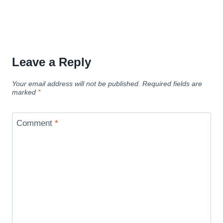
Leave a Reply
Your email address will not be published.
Required fields are
marked
*
Comment
*