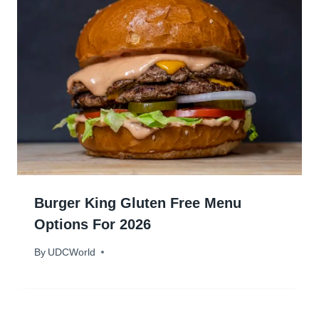
Burger King Gluten Free Menu
Options For 2026
By
January 18, 2024
UDCWorld