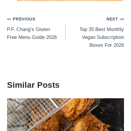
Post
PREVIOUS
NEXT
P.F. Chang’s Gluten
Top 35 Best Monthly
navigation
Free Menu Guide 2026
Vegan Subscription
Boxes For 2026
Similar Posts