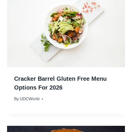
Cracker Barrel Gluten Free Menu
Options For 2026
By
January 22, 2024
UDCWorld