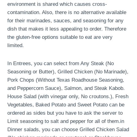
environment is shared which causes cross-
contamination. Also, there is no alternative available
for their marinades, sauces, and seasoning for any
dish that makes it less appealing to order. Therefore
the gluten-free options suitable to eat are very
limited.
In Entrees, you can select from Any Steak (No
Seasoning or Butter), Grilled Chicken (No Marinade),
Pork Chops (Without Texas Roadhouse Seasoning,
and Peppercorn Sauce), Salmon, and Steak Kabob.
House Salad (with vinegar only, No croutons.), Fresh
Vegetables, Baked Potato and Sweet Potato can be
ordered as sides but you have to ask the server to
Limit seasoning to salt and pepper for all of them.in
Dinner salads, you can choose Grilled Chicken Salad