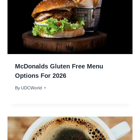
McDonalds Gluten Free Menu
Options For 2026
By
January 26, 2024
UDCWorld