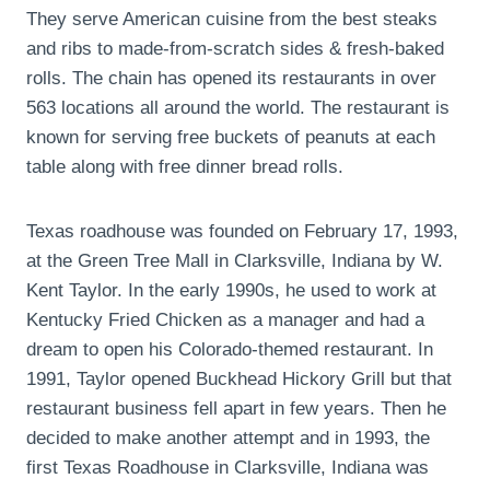
They serve American cuisine from the best steaks
and ribs to made-from-scratch sides & fresh-baked
rolls. The chain has opened its restaurants in over
563 locations all around the world. The restaurant is
known for serving free buckets of peanuts at each
table along with free dinner bread rolls.
Texas roadhouse was founded on February 17, 1993,
at the Green Tree Mall in Clarksville, Indiana by W.
Kent Taylor. In the early 1990s, he used to work at
Kentucky Fried Chicken as a manager and had a
dream to open his Colorado-themed restaurant. In
1991, Taylor opened Buckhead Hickory Grill but that
restaurant business fell apart in few years. Then he
decided to make another attempt and in 1993, the
first Texas Roadhouse in Clarksville, Indiana was