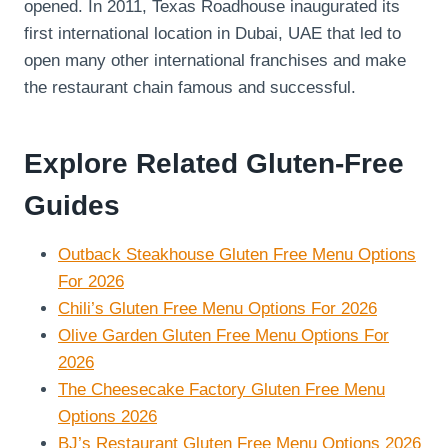
opened. In 2011, Texas Roadhouse inaugurated its
first international location in Dubai, UAE that led to
open many other international franchises and make
the restaurant chain famous and successful.
Explore Related Gluten-Free
Guides
Outback Steakhouse Gluten Free Menu Options
For 2026
Chili’s Gluten Free Menu Options For 2026
Olive Garden Gluten Free Menu Options For
2026
The Cheesecake Factory Gluten Free Menu
Options 2026
BJ’s Restaurant Gluten Free Menu Options 2026