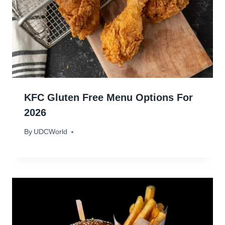
KFC Gluten Free Menu Options For
2026
By
January 22, 2024
UDCWorld