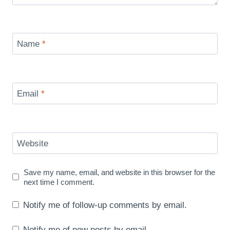
Name
*
Email
*
Website
Save my name, email, and website in this browser for the
next time I comment.
Notify me of follow-up comments by email.
Notify me of new posts by email.