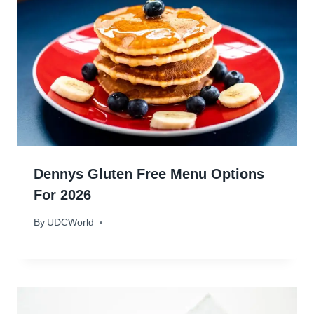
Dennys Gluten Free Menu Options
For 2026
By
January 14, 2024
UDCWorld