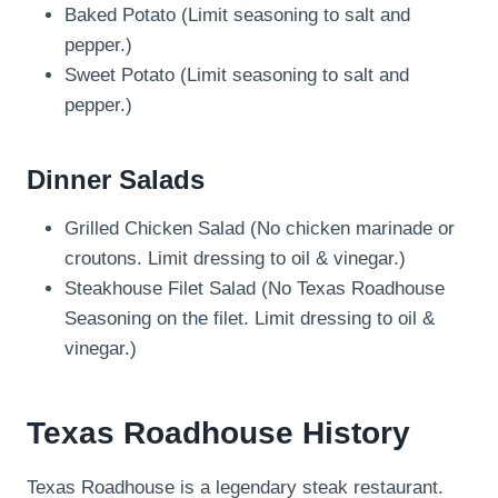
Baked Potato (Limit seasoning to salt and
pepper.)
Sweet Potato (Limit seasoning to salt and
pepper.)
Dinner Salads
Grilled Chicken Salad (No chicken marinade or
croutons. Limit dressing to oil & vinegar.)
Steakhouse Filet Salad (No Texas Roadhouse
Seasoning on the filet. Limit dressing to oil &
vinegar.)
Texas Roadhouse History
Texas Roadhouse is a legendary steak restaurant.