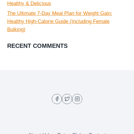
Healthy & Delicious
The Ultimate 7-Day Meal Plan for Weight Gain:
Healthy High-Calorie Guide (Including Female
Bulking)
RECENT COMMENTS