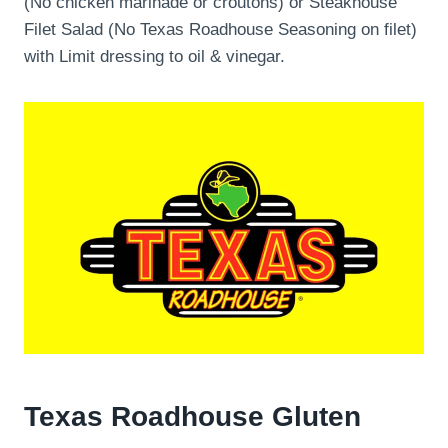
(No chicken marinade or croutons) or Steakhouse
Filet Salad (No Texas Roadhouse Seasoning on filet)
with Limit dressing to oil & vinegar.
Texas Roadhouse Gluten