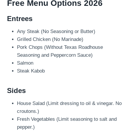
Free Menu Options 2026
Entrees
Any Steak (No Seasoning or Butter)
Grilled Chicken (No Marinade)
Pork Chops (Without Texas Roadhouse
Seasoning and Peppercorn Sauce)
Salmon
Steak Kabob
Sides
House Salad (Limit dressing to oil & vinegar. No
croutons.)
Fresh Vegetables (Limit seasoning to salt and
pepper.)