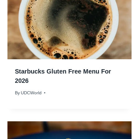
Starbucks Gluten Free Menu For
2026
By
January 13, 2024
UDCWorld