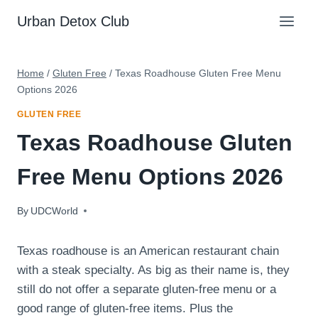
Skip
Urban Detox Club
to
content
Home
/
Gluten Free
/
Texas Roadhouse Gluten Free Menu
Options 2026
GLUTEN FREE
Texas Roadhouse Gluten
Free Menu Options 2026
By
February 21, 2023
UDCWorld
Texas roadhouse is an American restaurant chain
with a steak specialty. As big as their name is, they
still do not offer a separate gluten-free menu or a
good range of gluten-free items. Plus the