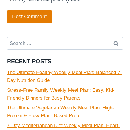
Search
for:
RECENT POSTS
The Ultimate Healthy Weekly Meal Plan: Balanced 7-
Day Nutrition Guide
Stress-Free Family Weekly Meal Plan: Easy, Kid-
Friendly Dinners for Busy Parents
The Ultimate Vegetarian Weekly Meal Plan: High-
Protein & Easy Plant-Based Prep
7-Day Mediterranean Diet Weekly Meal Plan: Heart-