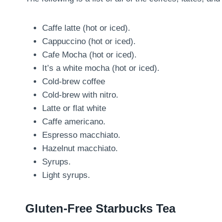
Caffe latte (hot or iced).
Cappuccino (hot or iced).
Cafe Mocha (hot or iced).
It’s a white mocha (hot or iced).
Cold-brew coffee
Cold-brew with nitro.
Latte or flat white
Caffe americano.
Espresso macchiato.
Hazelnut macchiato.
Syrups.
Light syrups.
Gluten-Free Starbucks Tea