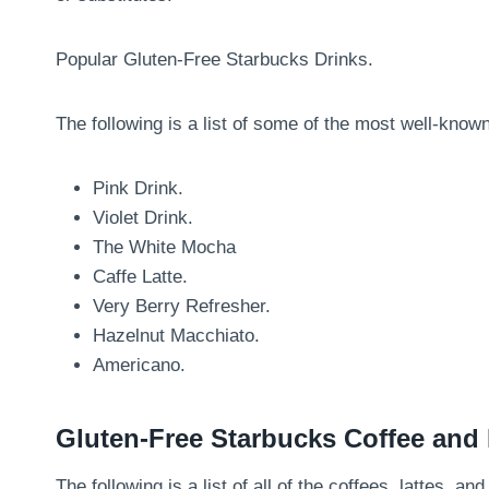
Popular Gluten-Free Starbucks Drinks.
The following is a list of some of the most well-know
Pink Drink.
Violet Drink.
The White Mocha
Caffe Latte.
Very Berry Refresher.
Hazelnut Macchiato.
Americano.
Gluten-Free Starbucks Coffee and
The following is a list of all of the coffees, lattes, 