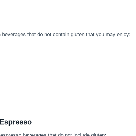
n beverages that do not contain gluten that you may enjoy:
 Espresso
and espresso beverages that do not include gluten: