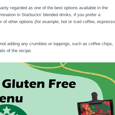
arily regarded as one of the best options available in the
amination in Starbucks’ blended drinks, if you prefer a
r of other options (for example, hot or iced coffee, espresso
 not adding any crumbles or toppings, such as coffee chips,
ails of the recipe.