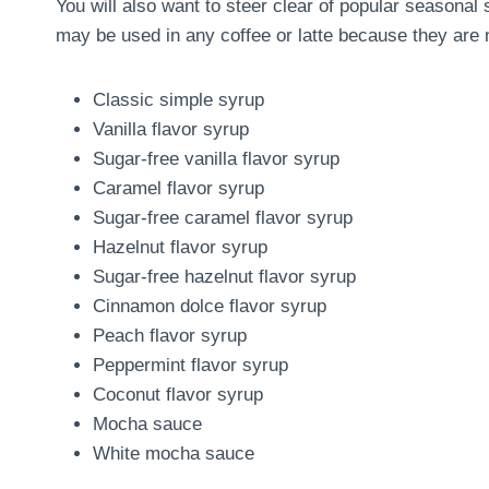
You will also want to steer clear of popular seasona
may be used in any coffee or latte because they are n
Classic simple syrup
Vanilla flavor syrup
Sugar-free vanilla flavor syrup
Caramel flavor syrup
Sugar-free caramel flavor syrup
Hazelnut flavor syrup
Sugar-free hazelnut flavor syrup
Cinnamon dolce flavor syrup
Peach flavor syrup
Peppermint flavor syrup
Coconut flavor syrup
Mocha sauce
White mocha sauce