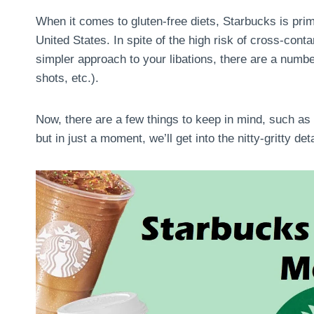
When it comes to gluten-free diets, Starbucks is prim
United States. In spite of the high risk of cross-cont
simpler approach to your libations, there are a numbe
shots, etc.).
Now, there are a few things to keep in mind, such as
but in just a moment, we’ll get into the nitty-gritty det