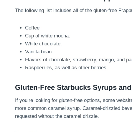
The following list includes all of the gluten-free Frap
Coffee
Cup of white mocha.
White chocolate.
Vanilla bean.
Flavors of chocolate, strawberry, mango, and pas
Raspberries, as well as other berries.
Gluten-Free Starbucks Syrups an
If you’re looking for gluten-free options, some websit
more common caramel syrup. Caramel-drizzled bever
requested without the caramel drizzle.