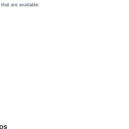
 that are available:
nos