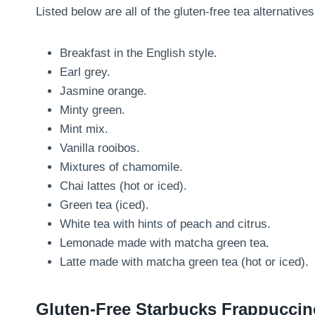
Listed below are all of the gluten-free tea alternatives
Breakfast in the English style.
Earl grey.
Jasmine orange.
Minty green.
Mint mix.
Vanilla rooibos.
Mixtures of chamomile.
Chai lattes (hot or iced).
Green tea (iced).
White tea with hints of peach and citrus.
Lemonade made with matcha green tea.
Latte made with matcha green tea (hot or iced).
Gluten-Free Starbucks Frappucci