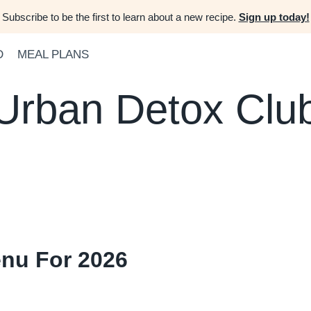
Subscribe to be the first to learn about a new recipe.
Sign up today!
D
MEAL PLANS
Urban Detox Clu
enu For 2026