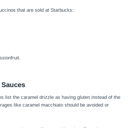
puccinos that are sold at Starbucks:
sionfruit.
d Sauces
es list the caramel drizzle as having gluten instead of the
ages like caramel macchiato should be avoided or