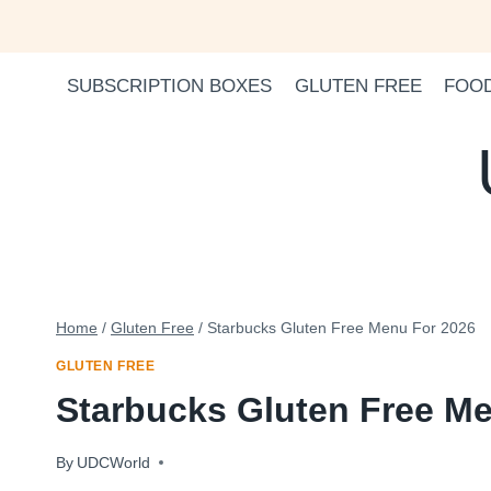
Skip
to
content
SUBSCRIPTION BOXES
GLUTEN FREE
FOO
Home
/
Gluten Free
/
Starbucks Gluten Free Menu For 2026
GLUTEN FREE
Starbucks Gluten Free M
By
January 13, 2024
UDCWorld