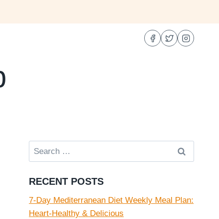
b
Search
for:
RECENT POSTS
7-Day Mediterranean Diet Weekly Meal Plan:
Heart-Healthy & Delicious