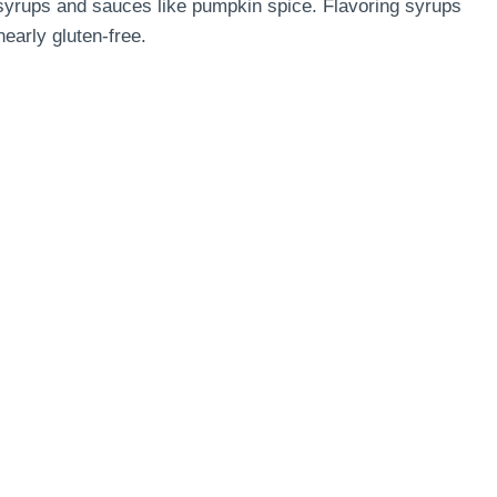
l syrups and sauces like pumpkin spice. Flavoring syrups
early gluten-free.