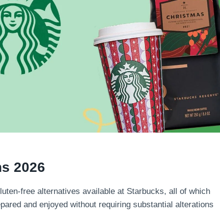
ns 2026
luten-free alternatives available at Starbucks, all of which
epared and enjoyed without requiring substantial alterations