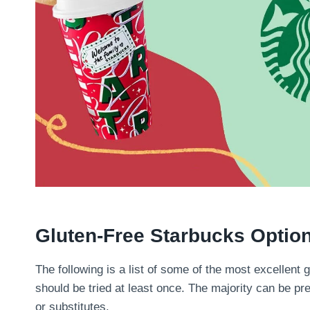
Gluten-Free Starbucks Optio
The following is a list of some of the most excellent g
should be tried at least once. The majority can be pr
or substitutes.