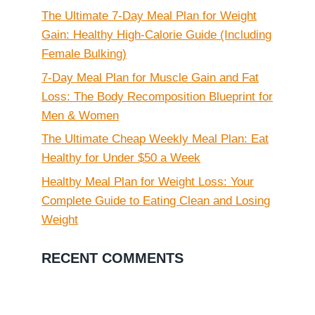
The Ultimate 7-Day Meal Plan for Weight
Gain: Healthy High-Calorie Guide (Including
Female Bulking)
7-Day Meal Plan for Muscle Gain and Fat
Loss: The Body Recomposition Blueprint for
Men & Women
The Ultimate Cheap Weekly Meal Plan: Eat
Healthy for Under $50 a Week
Healthy Meal Plan for Weight Loss: Your
Complete Guide to Eating Clean and Losing
Weight
RECENT COMMENTS