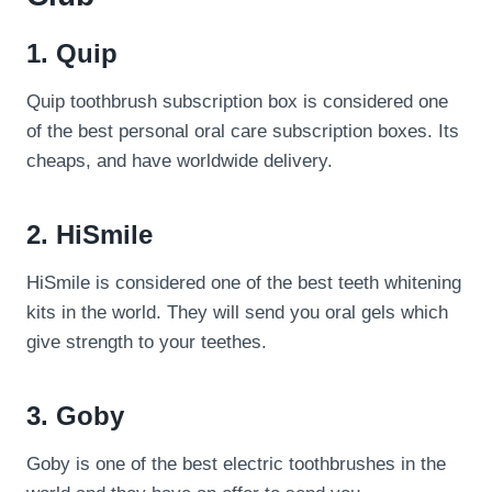
1. Quip
Quip toothbrush subscription box is considered one
of the best personal oral care subscription boxes. Its
cheaps, and have worldwide delivery.
2. HiSmile
HiSmile is considered one of the best teeth whitening
kits in the world. They will send you oral gels which
give strength to your teethes.
3. Goby
Goby is one of the best electric toothbrushes in the