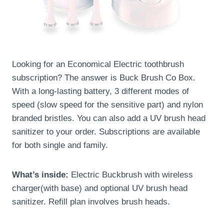
Looking for an Economical Electric toothbrush
subscription? The answer is Buck Brush Co Box.
With a long-lasting battery, 3 different modes of
speed (slow speed for the sensitive part) and nylon
branded bristles. You can also add a UV brush head
sanitizer to your order. Subscriptions are available
for both single and family.
What’s inside:
Electric Buckbrush with wireless
charger(with base) and optional UV brush head
sanitizer. Refill plan involves brush heads.