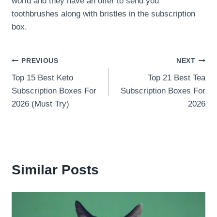
world and they have an offer to send you
toothbrushes along with bristles in the subscription
box.
Post
PREVIOUS
NEXT
Top 15 Best Keto
Top 21 Best Tea
navigation
Subscription Boxes For
Subscription Boxes For
2026 (Must Try)
2026
Similar Posts