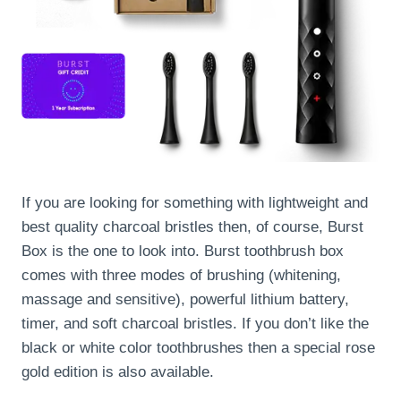
If you are looking for something with lightweight and
best quality charcoal bristles then, of course, Burst
Box is the one to look into. Burst toothbrush box
comes with three modes of brushing (whitening,
massage and sensitive), powerful lithium battery,
timer, and soft charcoal bristles. If you don’t like the
black or white color toothbrushes then a special rose
gold edition is also available.