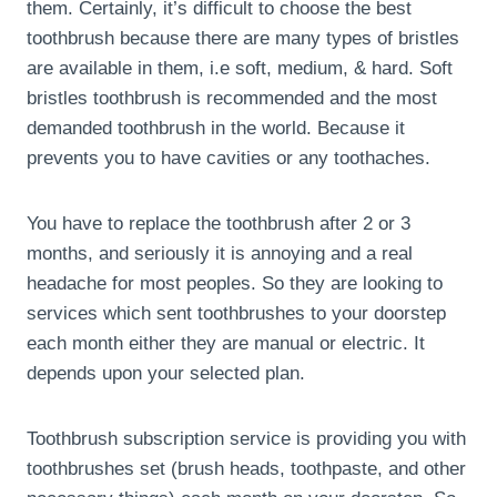
them. Certainly, it’s difficult to choose the best
toothbrush because there are many types of bristles
are available in them, i.e soft, medium, & hard. Soft
bristles toothbrush is recommended and the most
demanded toothbrush in the world. Because it
prevents you to have cavities or any toothaches.
You have to replace the toothbrush after 2 or 3
months, and seriously it is annoying and a real
headache for most peoples. So they are looking to
services which sent toothbrushes to your doorstep
each month either they are manual or electric. It
depends upon your selected plan.
Toothbrush subscription service is providing you with
toothbrushes set (brush heads, toothpaste, and other