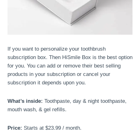
If you want to personalize your toothbrush
subscription box. Then HiSmile Box is the best option
for you. You can add or remove their best selling
products in your subscription or cancel your
subscription it depends upon you.
What’s inside:
Toothpaste, day & night toothpaste,
mouth wash, & gel refills.
Price:
Starts at $23.99 / month.