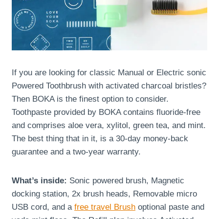
If you are looking for classic Manual or Electric sonic
Powered Toothbrush with activated charcoal bristles?
Then BOKA is the finest option to consider.
Toothpaste provided by BOKA contains fluoride-free
and comprises aloe vera, xylitol, green tea, and mint.
The best thing that in it, is a 30-day money-back
guarantee and a two-year warranty.
What’s inside:
Sonic powered brush, Magnetic
docking station, 2x brush heads, Removable micro
USB cord, and a
free travel Brush
optional paste and