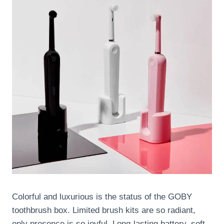
Colorful and luxurious is the status of the GOBY
toothbrush box. Limited brush kits are so radiant,
only presence is so joyful. Long-lasting battery, soft