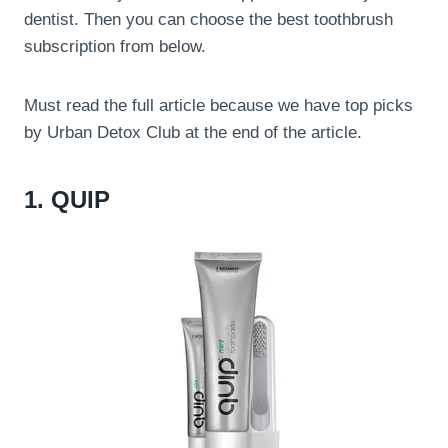
dentist. Then you can choose the best toothbrush
subscription from below.
Must read the full article because we have top picks
by Urban Detox Club at the end of the article.
1. QUIP