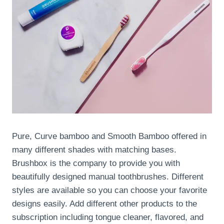
Pure, Curve bamboo and Smooth Bamboo offered in
many different shades with matching bases.
Brushbox is the company to provide you with
beautifully designed manual toothbrushes. Different
styles are available so you can choose your favorite
designs easily. Add different other products to the
subscription including tongue cleaner, flavored, and