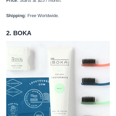
Price:
Starts at $25 / month.
Shipping:
Free Worldwide.
2. BOKA