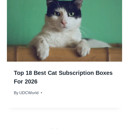
Top 18 Best Cat Subscription Boxes
For 2026
By
January 26, 2024
UDCWorld