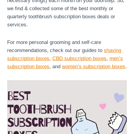
necessary things) each month on your doorstep. So,
we find & collected some of the best monthly or
quarterly toothbrush subscription boxes deals or
services.
For more personal grooming and self-care
recommendations, check out our guides to
shaving
subscription boxes
,
CBD subscription boxes
,
men’s
subscription boxes
, and
women’s subscription boxes
.