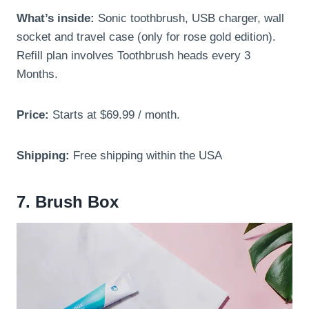
What’s inside:
Sonic toothbrush, USB charger, wall
socket and travel case (only for rose gold edition).
Refill plan involves Toothbrush heads every 3
Months.
Price:
Starts at $69.99 / month.
Shipping:
Free shipping within the USA
7. Brush Box