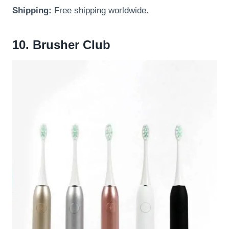
Shipping:
Free shipping worldwide.
10. Brusher Club