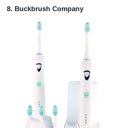
8. Buckbrush Company