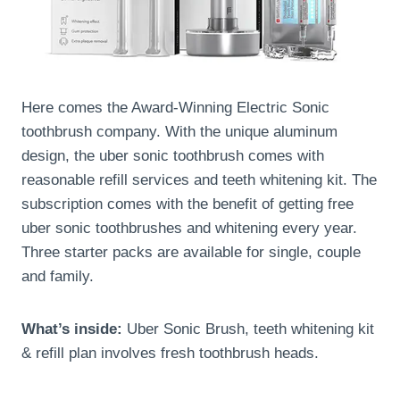
Here comes the Award-Winning Electric Sonic
toothbrush company. With the unique aluminum
design, the uber sonic toothbrush comes with
reasonable refill services and teeth whitening kit. The
subscription comes with the benefit of getting free
uber sonic toothbrushes and whitening every year.
Three starter packs are available for single, couple
and family.
What’s inside:
Uber Sonic Brush, teeth whitening kit
& refill plan involves fresh toothbrush heads.