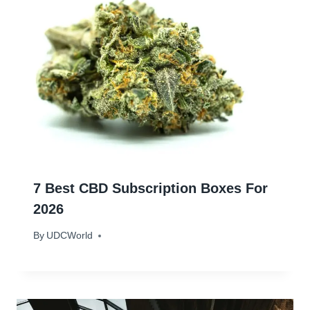
7 Best CBD Subscription Boxes For
2026
By
January 18, 2024
UDCWorld