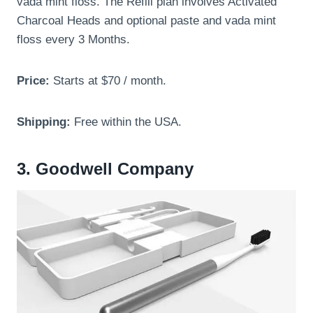
vada mint floss. The Refill plan involves Activated
Charcoal Heads and optional paste and vada mint
floss every 3 Months.
Price:
Starts at $70 / month.
Shipping:
Free within the USA.
3. Goodwell Company