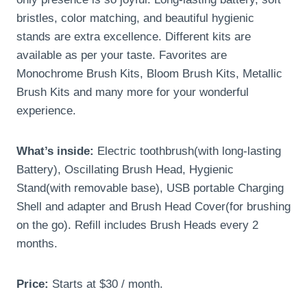
bristles, color matching, and beautiful hygienic
stands are extra excellence. Different kits are
available as per your taste. Favorites are
Monochrome Brush Kits, Bloom Brush Kits, Metallic
Brush Kits and many more for your wonderful
experience.
What’s inside:
Electric toothbrush(with long-lasting
Battery), Oscillating Brush Head, Hygienic
Stand(with removable base), USB portable Charging
Shell and adapter and Brush Head Cover(for brushing
on the go). Refill includes Brush Heads every 2
months.
Price:
Starts at $30 / month.