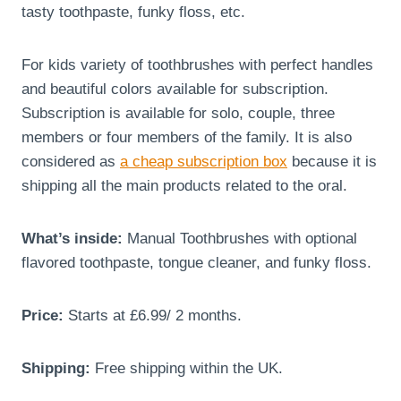
tasty toothpaste, funky floss, etc.
For kids variety of toothbrushes with perfect handles
and beautiful colors available for subscription.
Subscription is available for solo, couple, three
members or four members of the family. It is also
considered as
a cheap subscription box
because it is
shipping all the main products related to the oral.
What’s inside:
Manual Toothbrushes with optional
flavored toothpaste, tongue cleaner, and funky floss.
Price:
Starts at £6.99/ 2 months.
Shipping:
Free shipping within the UK.