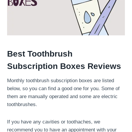
Best Toothbrush
Subscription Boxes Reviews
Monthly toothbrush subscription boxes are listed
below, so you can find a good one for you. Some of
them are manually operated and some are electric
toothbrushes.
If you have any cavities or toothaches, we
recommend you to have an appointment with your