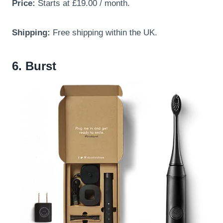
Price:
Starts at £19.00 / month.
Shipping:
Free shipping within the UK.
6. Burst