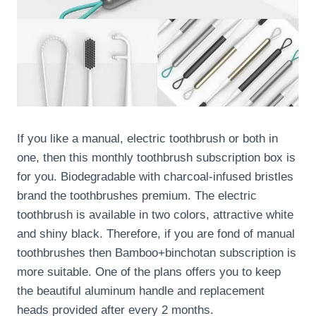
If you like a manual, electric toothbrush or both in
one, then this monthly toothbrush subscription box is
for you. Biodegradable with charcoal-infused bristles
brand the toothbrushes premium. The electric
toothbrush is available in two colors, attractive white
and shiny black. Therefore, if you are fond of manual
toothbrushes then Bamboo+binchotan subscription is
more suitable. One of the plans offers you to keep
the beautiful aluminum handle and replacement
heads provided after every 2 months.