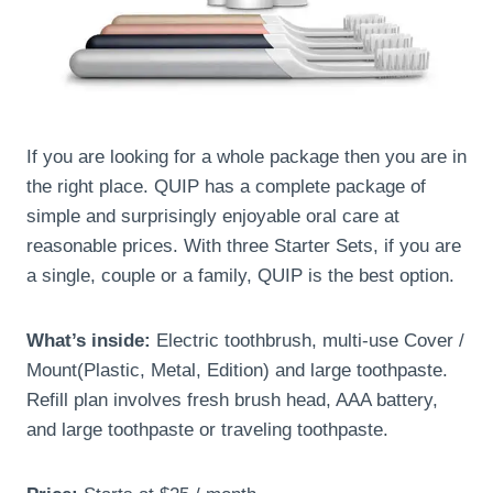
If you are looking for a whole package then you are in
the right place. QUIP has a complete package of
simple and surprisingly enjoyable oral care at
reasonable prices. With three Starter Sets, if you are
a single, couple or a family, QUIP is the best option.
What’s inside:
Electric toothbrush, multi-use Cover /
Mount(Plastic, Metal, Edition) and large toothpaste.
Refill plan involves fresh brush head, AAA battery,
and large toothpaste or traveling toothpaste.