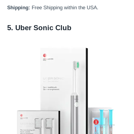
Shipping:
Free Shipping within the USA.
5. Uber Sonic Club