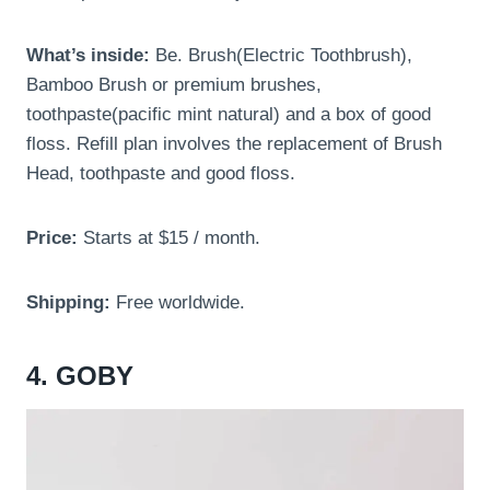
What’s inside:
Be. Brush(Electric Toothbrush),
Bamboo Brush or premium brushes,
toothpaste(pacific mint natural) and a box of good
floss. Refill plan involves the replacement of Brush
Head, toothpaste and good floss.
Price:
Starts at $15 / month.
Shipping:
Free worldwide.
4. GOBY