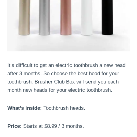
It’s difficult to get an electric toothbrush a new head
after 3 months. So choose the best head for your
toothbrush. Brusher Club Box will send you each
month new heads for your electric toothbrush.
What’s inside:
Toothbrush heads.
Price:
Starts at $8.99 / 3 months.