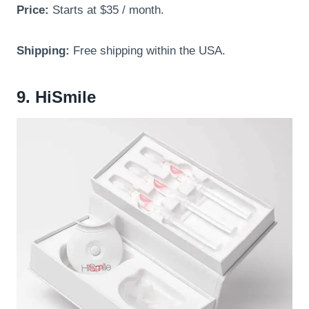
Price:
Starts at $35 / month.
Shipping:
Free shipping within the USA.
9. HiSmile