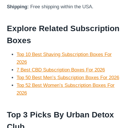
Shipping:
Free shipping within the USA.
Explore Related Subscription
Boxes
Top 10 Best Shaving Subscription Boxes For
2026
7 Best CBD Subscription Boxes For 2026
Top 50 Best Men’s Subscription Boxes For 2026
Top 52 Best Women’s Subscription Boxes For
2026
Top 3 Picks By Urban Detox
Club