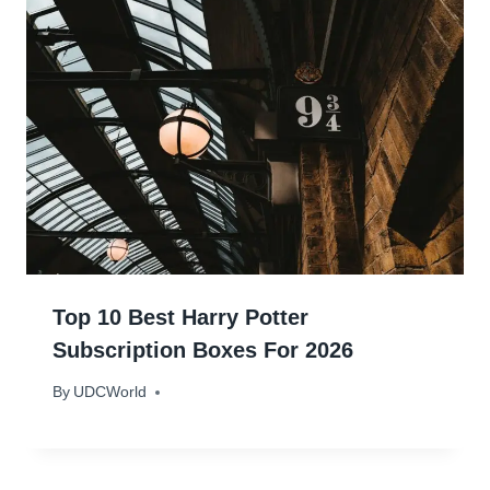
Top 10 Best Harry Potter
Subscription Boxes For 2026
By
February 11, 2024
UDCWorld