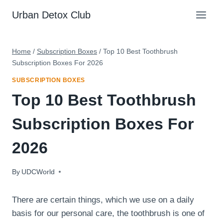
Skip
Urban Detox Club
to
content
Home
/
Subscription Boxes
/
Top 10 Best Toothbrush
Subscription Boxes For 2026
SUBSCRIPTION BOXES
Top 10 Best Toothbrush
Subscription Boxes For
2026
By
February 7, 2024
UDCWorld
There are certain things, which we use on a daily
basis for our personal care, the toothbrush is one of