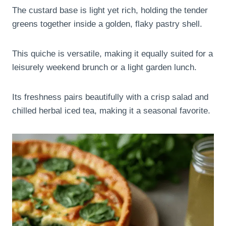
The custard base is light yet rich, holding the tender
greens together inside a golden, flaky pastry shell.
This quiche is versatile, making it equally suited for a
leisurely weekend brunch or a light garden lunch.
Its freshness pairs beautifully with a crisp salad and
chilled herbal iced tea, making it a seasonal favorite.