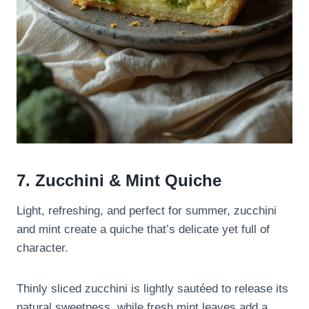
7. Zucchini & Mint Quiche
Light, refreshing, and perfect for summer, zucchini
and mint create a quiche that’s delicate yet full of
character.
Thinly sliced zucchini is lightly sautéed to release its
natural sweetness, while fresh mint leaves add a