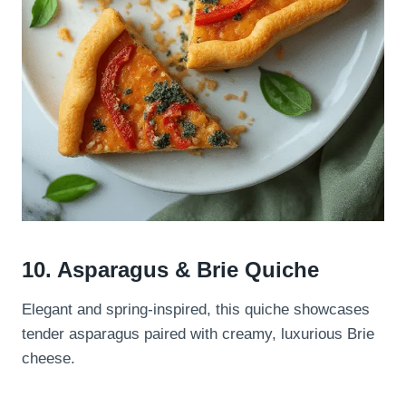
10. Asparagus & Brie Quiche
Elegant and spring-inspired, this quiche showcases
tender asparagus paired with creamy, luxurious Brie
cheese.