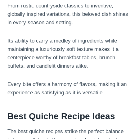
From rustic countryside classics to inventive,
globally inspired variations, this beloved dish shines
in every season and setting.
Its ability to carry a medley of ingredients while
maintaining a luxuriously soft texture makes it a
centerpiece worthy of breakfast tables, brunch
buffets, and candlelit dinners alike.
Every bite offers a harmony of flavors, making it an
experience as satisfying as it is versatile.
Best Quiche Recipe Ideas
The best quiche recipes strike the perfect balance