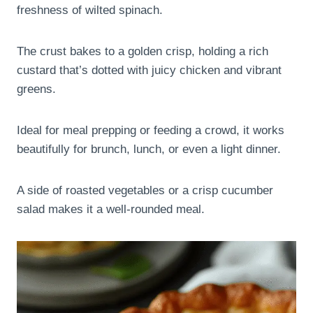
freshness of wilted spinach.
The crust bakes to a golden crisp, holding a rich
custard that’s dotted with juicy chicken and vibrant
greens.
Ideal for meal prepping or feeding a crowd, it works
beautifully for brunch, lunch, or even a light dinner.
A side of roasted vegetables or a crisp cucumber
salad makes it a well-rounded meal.