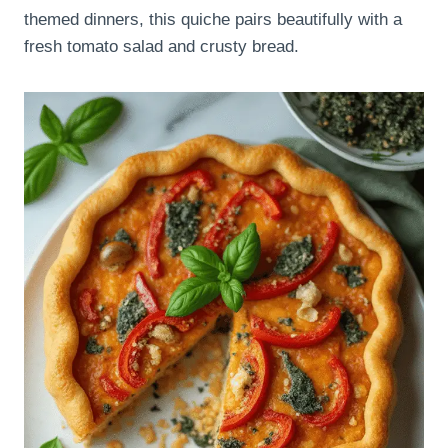
themed dinners, this quiche pairs beautifully with a
fresh tomato salad and crusty bread.