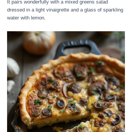
It pairs wonderfully with a mixed greens salad
dressed in a light vinaigrette and a glass of sparkling
water with lemon.