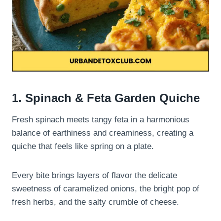
1. Spinach & Feta Garden Quiche
Fresh spinach meets tangy feta in a harmonious
balance of earthiness and creaminess, creating a
quiche that feels like spring on a plate.
Every bite brings layers of flavor the delicate
sweetness of caramelized onions, the bright pop of
fresh herbs, and the salty crumble of cheese.