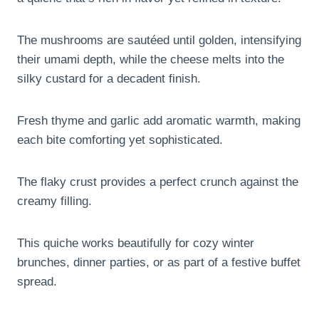
The mushrooms are sautéed until golden, intensifying
their umami depth, while the cheese melts into the
silky custard for a decadent finish.
Fresh thyme and garlic add aromatic warmth, making
each bite comforting yet sophisticated.
The flaky crust provides a perfect crunch against the
creamy filling.
This quiche works beautifully for cozy winter
brunches, dinner parties, or as part of a festive buffet
spread.