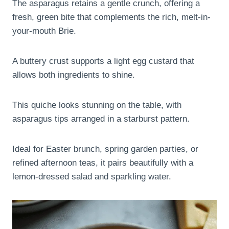
The asparagus retains a gentle crunch, offering a
fresh, green bite that complements the rich, melt-in-
your-mouth Brie.
A buttery crust supports a light egg custard that
allows both ingredients to shine.
This quiche looks stunning on the table, with
asparagus tips arranged in a starburst pattern.
Ideal for Easter brunch, spring garden parties, or
refined afternoon teas, it pairs beautifully with a
lemon-dressed salad and sparkling water.