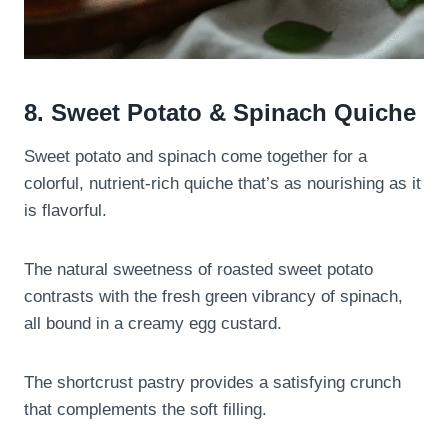
8. Sweet Potato & Spinach Quiche
Sweet potato and spinach come together for a
colorful, nutrient-rich quiche that’s as nourishing as it
is flavorful.
The natural sweetness of roasted sweet potato
contrasts with the fresh green vibrancy of spinach,
all bound in a creamy egg custard.
The shortcrust pastry provides a satisfying crunch
that complements the soft filling.