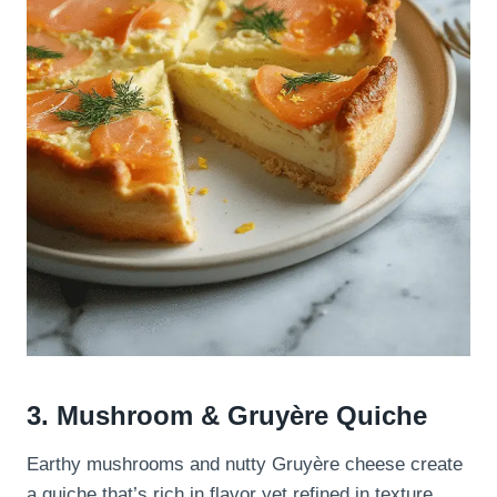
3. Mushroom & Gruyère Quiche
Earthy mushrooms and nutty Gruyère cheese create
a quiche that’s rich in flavor yet refined in texture.