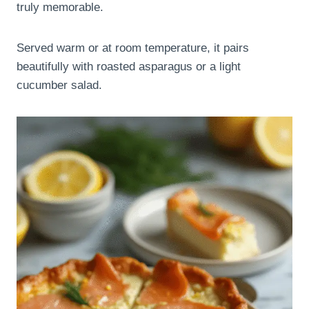
truly memorable.
Served warm or at room temperature, it pairs
beautifully with roasted asparagus or a light
cucumber salad.