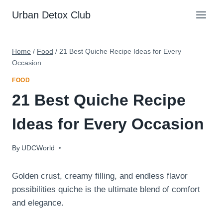
Skip
Urban Detox Club
to
content
Home
/
Food
/
21 Best Quiche Recipe Ideas for Every
Occasion
FOOD
21 Best Quiche Recipe
Ideas for Every Occasion
By
August 24, 2025
UDCWorld
Golden crust, creamy filling, and endless flavor
possibilities quiche is the ultimate blend of comfort
and elegance.