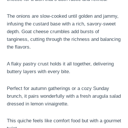
The onions are slow-cooked until golden and jammy,
infusing the custard base with a rich, savory-sweet
depth. Goat cheese crumbles add bursts of
tanginess, cutting through the richness and balancing
the flavors.
A flaky pastry crust holds it all together, delivering
buttery layers with every bite.
Perfect for autumn gatherings or a cozy Sunday
brunch, it pairs wonderfully with a fresh arugula salad
dressed in lemon vinaigrette.
This quiche feels like comfort food but with a gourmet