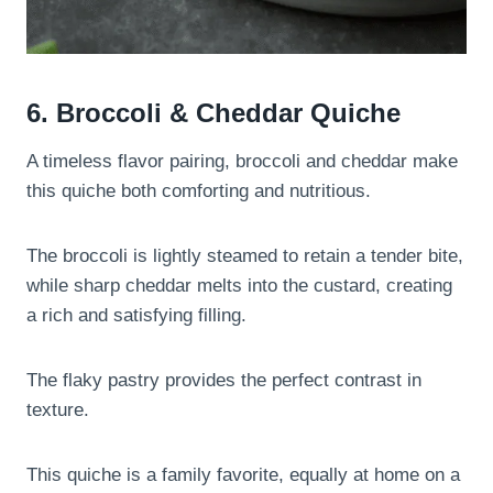
6. Broccoli & Cheddar Quiche
A timeless flavor pairing, broccoli and cheddar make
this quiche both comforting and nutritious.
The broccoli is lightly steamed to retain a tender bite,
while sharp cheddar melts into the custard, creating
a rich and satisfying filling.
The flaky pastry provides the perfect contrast in
texture.
This quiche is a family favorite, equally at home on a