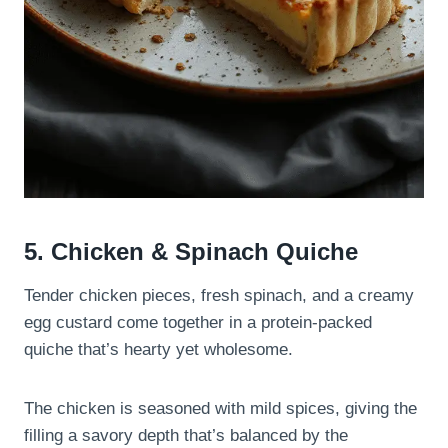
5. Chicken & Spinach Quiche
Tender chicken pieces, fresh spinach, and a creamy
egg custard come together in a protein-packed
quiche that’s hearty yet wholesome.
The chicken is seasoned with mild spices, giving the
filling a savory depth that’s balanced by the