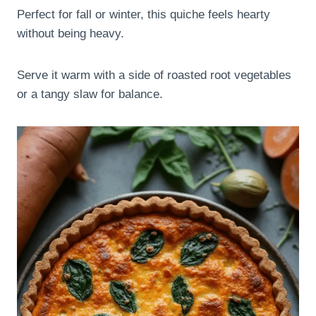
Perfect for fall or winter, this quiche feels hearty
without being heavy.
Serve it warm with a side of roasted root vegetables
or a tangy slaw for balance.