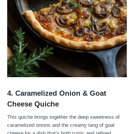
4. Caramelized Onion & Goat
Cheese Quiche
This quiche brings together the deep sweetness of
caramelized onions and the creamy tang of goat
cheese for a dish that’s both rustic and refined.