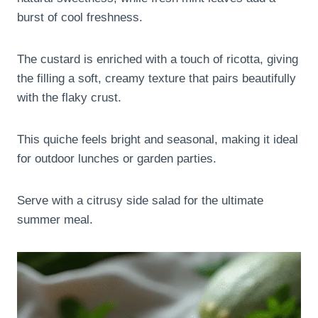
burst of cool freshness.
The custard is enriched with a touch of ricotta, giving
the filling a soft, creamy texture that pairs beautifully
with the flaky crust.
This quiche feels bright and seasonal, making it ideal
for outdoor lunches or garden parties.
Serve with a citrusy side salad for the ultimate
summer meal.