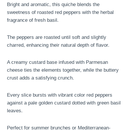
Bright and aromatic, this quiche blends the
sweetness of roasted red peppers with the herbal
fragrance of fresh basil.
The peppers are roasted until soft and slightly
charred, enhancing their natural depth of flavor.
A creamy custard base infused with Parmesan
cheese ties the elements together, while the buttery
crust adds a satisfying crunch.
Every slice bursts with vibrant color red peppers
against a pale golden custard dotted with green basil
leaves.
Perfect for summer brunches or Mediterranean-