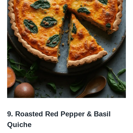
9. Roasted Red Pepper & Basil
Quiche