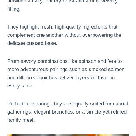
between a flaky, buttery crust and a rich, velvety
filling.
They highlight fresh, high-quality ingredients that
complement one another without overpowering the
delicate custard base.
From savory combinations like spinach and feta to
more adventurous pairings such as smoked salmon
and dill, great quiches deliver layers of flavor in
every slice.
Perfect for sharing, they are equally suited for casual
gatherings, elegant brunches, or a simple yet refined
family meal.