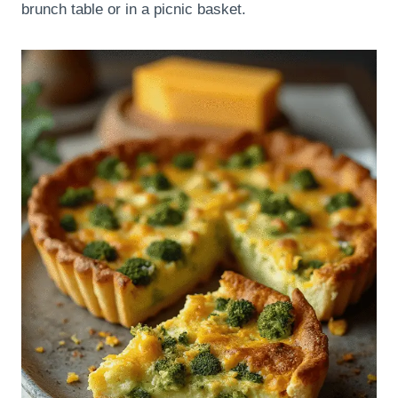
brunch table or in a picnic basket.