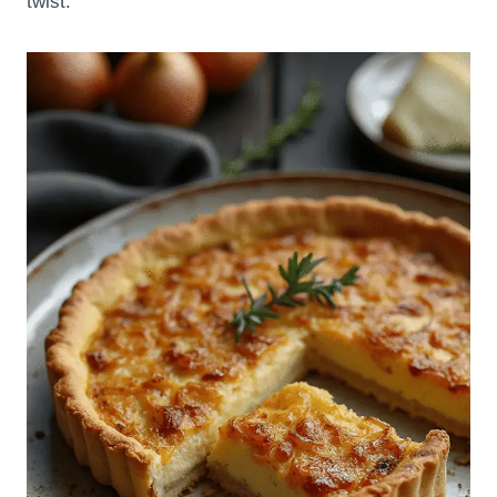
twist.