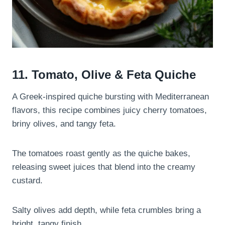
11. Tomato, Olive & Feta Quiche
A Greek-inspired quiche bursting with Mediterranean
flavors, this recipe combines juicy cherry tomatoes,
briny olives, and tangy feta.
The tomatoes roast gently as the quiche bakes,
releasing sweet juices that blend into the creamy
custard.
Salty olives add depth, while feta crumbles bring a
bright, tangy finish.