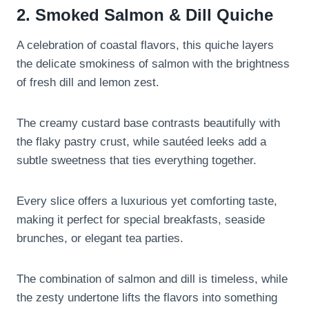
2. Smoked Salmon & Dill Quiche
A celebration of coastal flavors, this quiche layers
the delicate smokiness of salmon with the brightness
of fresh dill and lemon zest.
The creamy custard base contrasts beautifully with
the flaky pastry crust, while sautéed leeks add a
subtle sweetness that ties everything together.
Every slice offers a luxurious yet comforting taste,
making it perfect for special breakfasts, seaside
brunches, or elegant tea parties.
The combination of salmon and dill is timeless, while
the zesty undertone lifts the flavors into something